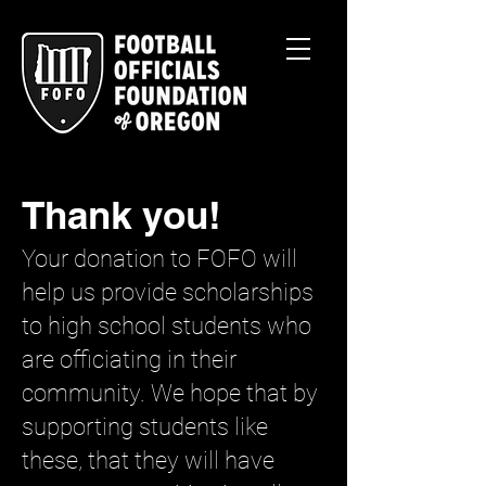
Thank you!
Your donation to FOFO will
help us provide scholarships
to high school students who
are officiating in their
community. We hope that by
supporting students like
these, that they will have