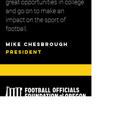
great opportunities in college
and go on to make an
impact on the sport of
football.
Mike ChEsbrough
PRESIDENT
READ OUR BYLAWS